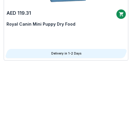
AED 119.31
Royal Canin Mini Puppy Dry Food
Delivery in 1-2 Days