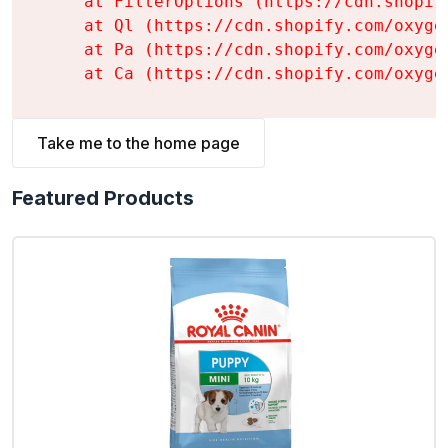
    at FilterOptions (https://cdn.shopif
    at Ql (https://cdn.shopify.com/oxyge
    at Pa (https://cdn.shopify.com/oxyge
    at Ca (https://cdn.shopify.com/oxyge
Take me to the home page
Featured Products