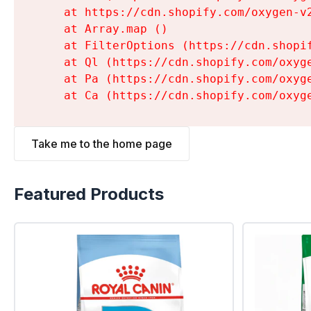
    at https://cdn.shopify.com/oxygen-v
    at Array.map (
)

    at FilterOptions (https://cdn.shopi
    at Ql (https://cdn.shopify.com/oxyg
    at Pa (https://cdn.shopify.com/oxyg
    at Ca (https://cdn.shopify.com/oxyg
Take me to the home page
Featured Products