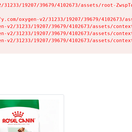
2/31233/19207/39679/4102673/assets/root-ZwspTq
fy.com/oxygen-v2/31233/19207/39679/4102673/ass
en-v2/31233/19207/39679/4102673/assets/context
en-v2/31233/19207/39679/4102673/assets/context
en-v2/31233/19207/39679/4102673/assets/contex