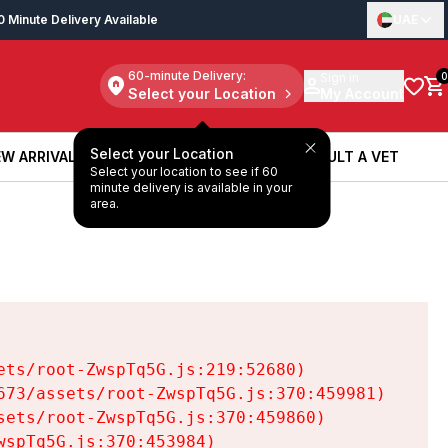
0 Minute Delivery Available
UAE
60-minute Delivery:
Sign in
0
Select your Location
My Account
Select your Location
W ARRIVALS
BOOK A SERVICE
CONSULT A VET
Select your location to see if 60
W ARRIVALS
BOOK A SERVICE
CONSULT A VET
minute delivery is available in your
area.
ts/root-ZwspTq5G.js:219:52680)

73/assets/root-ZwspTq5G.js:370:459981)

ets/root-ZwspTq5G.js:370:459860)

spTq5G.js:370:453984)
