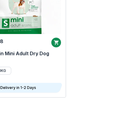
68
n Mini Adult Dry Dog
8KG
Delivery in 1-2 Days