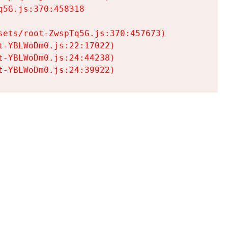
5G.js:370:458318

ets/root-ZwspTq5G.js:370:457673)

-YBLWoDm0.js:22:17022)

-YBLWoDm0.js:24:44238)

t-YBLWoDm0.js:24:39922)