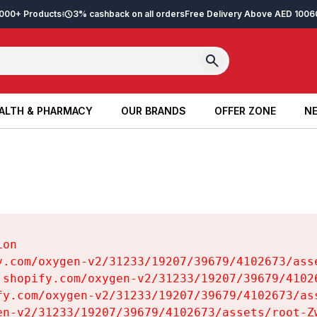
2,000+ Products
3% cashback on all orders
Free Delivery Above AED 100
6
ALTH & PHARMACY
OUR BRANDS
OFFER ZONE
NE
ALTH & PHARMACY
OUR BRANDS
OFFER ZONE
NE
on

y.com/oxygen-v2/31233/19207/39679/4102673/asse
.shopify.com/oxygen-v2/31233/19207/39679/41026
fy.com/oxygen-v2/31233/19207/39679/4102673/ass
en-v2/31233/19207/39679/4102673/assets/root-Zw