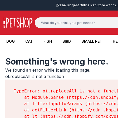
Skip to content
The Biggest Online Pet Store with 1
DOG
CAT
FISH
BIRD
SMALL PET
HE
DOG
CAT
FISH
BIRD
SMALL PET
HE
Something's wrong here.
We found an error while loading this page.

ot.replaceAll is not a function
TypeError: ot.replaceAll is not a functi
    at Module.parse (https://cdn.shopif
    at filterInputToParams (https://cdn
    at getFilterLink (https://cdn.shopi
    at lt (https://cdn.shopify.com/oxyg