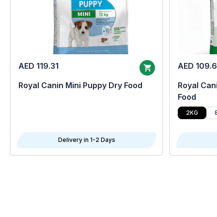
AED 119.31
AED 109.
Royal Canin Mini Puppy Dry Food
Royal Cani
Food
2KG
Delivery in 1-2 Days