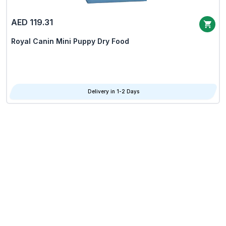
AED 119.31
Royal Canin Mini Puppy Dry Food
Delivery in 1-2 Days