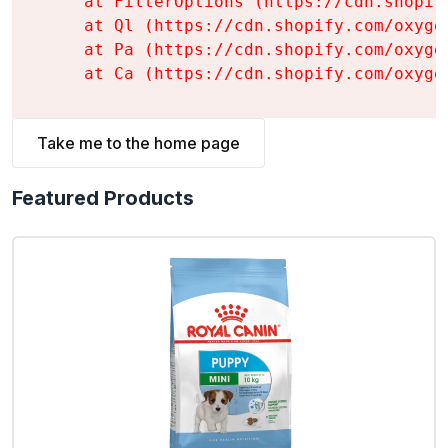
    at FilterOptions (https://cdn.shopif
    at Ql (https://cdn.shopify.com/oxyge
    at Pa (https://cdn.shopify.com/oxyge
    at Ca (https://cdn.shopify.com/oxyge
Take me to the home page
Featured Products