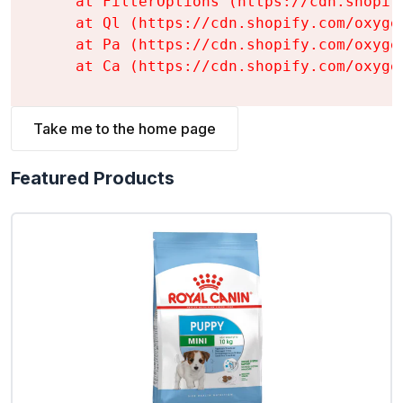
    at FilterOptions (https://cdn.shopif
    at Ql (https://cdn.shopify.com/oxyge
    at Pa (https://cdn.shopify.com/oxyge
    at Ca (https://cdn.shopify.com/oxyge
Take me to the home page
Featured Products