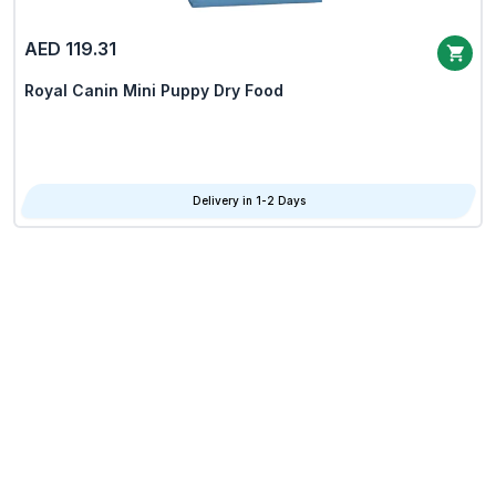
AED 119.31
Royal Canin Mini Puppy Dry Food
Delivery in 1-2 Days