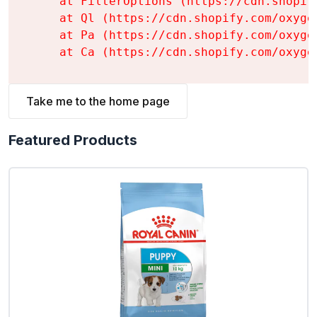
    at FilterOptions (https://cdn.shopif
    at Ql (https://cdn.shopify.com/oxyge
    at Pa (https://cdn.shopify.com/oxyge
    at Ca (https://cdn.shopify.com/oxyge
Take me to the home page
Featured Products