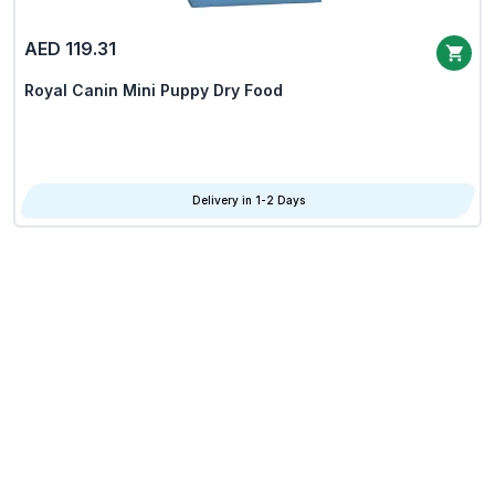
AED 119.31
Royal Canin Mini Puppy Dry Food
Delivery in 1-2 Days