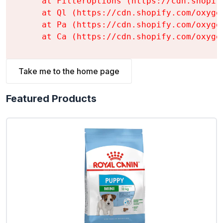
    at FilterOptions (https://cdn.shopif
    at Ql (https://cdn.shopify.com/oxyge
    at Pa (https://cdn.shopify.com/oxyge
    at Ca (https://cdn.shopify.com/oxyge
Take me to the home page
Featured Products