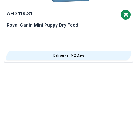
AED 119.31
Royal Canin Mini Puppy Dry Food
Delivery in 1-2 Days