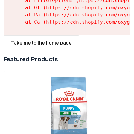
    at FilterOptions (https://cdn.shopif
    at Ql (https://cdn.shopify.com/oxyge
    at Pa (https://cdn.shopify.com/oxyge
    at Ca (https://cdn.shopify.com/oxyge
Take me to the home page
Featured Products