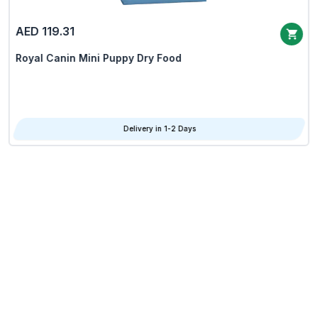
AED 119.31
Royal Canin Mini Puppy Dry Food
Delivery in 1-2 Days