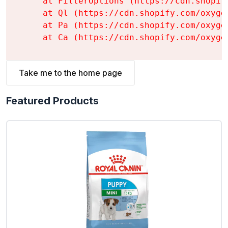
    at FilterOptions (https://cdn.shopif
    at Ql (https://cdn.shopify.com/oxyge
    at Pa (https://cdn.shopify.com/oxyge
    at Ca (https://cdn.shopify.com/oxyge
Take me to the home page
Featured Products