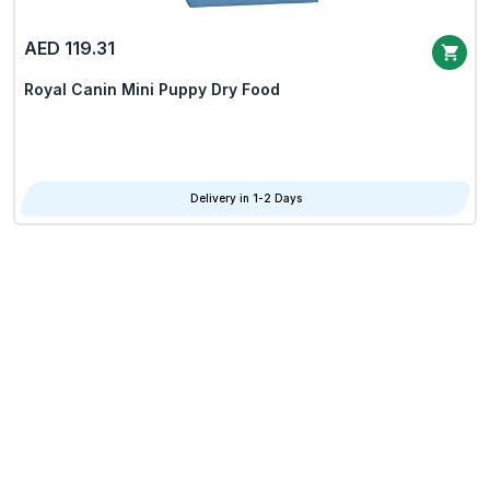
AED 119.31
Royal Canin Mini Puppy Dry Food
Delivery in 1-2 Days