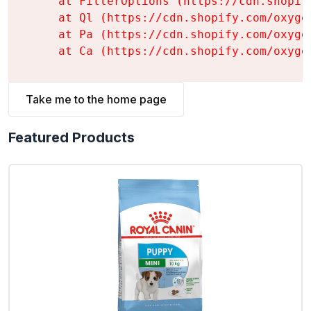
    at FilterOptions (https://cdn.shopif
    at Ql (https://cdn.shopify.com/oxyge
    at Pa (https://cdn.shopify.com/oxyge
    at Ca (https://cdn.shopify.com/oxyge
Take me to the home page
Featured Products