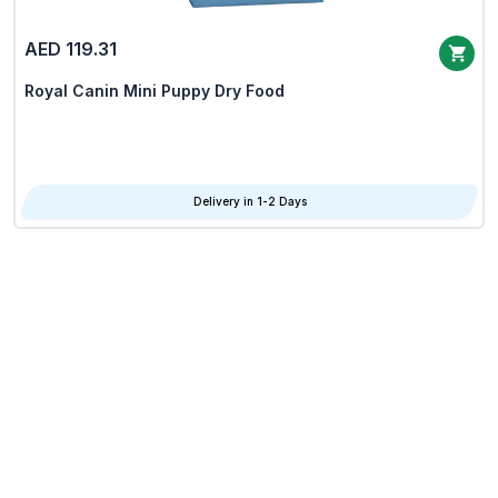
AED 119.31
Royal Canin Mini Puppy Dry Food
Delivery in 1-2 Days