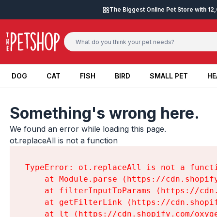
Skip to content
The Biggest Online Pet Store with 1
DOG
CAT
FISH
BIRD
SMALL PET
HE
DOG
CAT
FISH
BIRD
SMALL PET
HE
Something's wrong here.
We found an error while loading this page.

ot.replaceAll is not a function
TypeError: ot.replaceAll is not a functi
    at Module.parse (https://cdn.shopif
    at filterInputToParams (https://cdn
    at getFilterLink (https://cdn.shopi
    at lt (https://cdn.shopify.com/oxyg