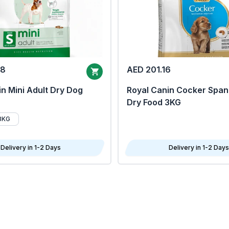
68
AED 201.16
n Mini Adult Dry Dog
Royal Canin Cocker Span
Dry Food 3KG
8KG
Delivery in 1-2 Days
Delivery in 1-2 Days