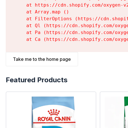
    at https://cdn.shopify.com/oxygen-v
    at Array.map (
)

    at FilterOptions (https://cdn.shopi
    at Ql (https://cdn.shopify.com/oxyg
    at Pa (https://cdn.shopify.com/oxyg
    at Ca (https://cdn.shopify.com/oxyg
Take me to the home page
Featured Products