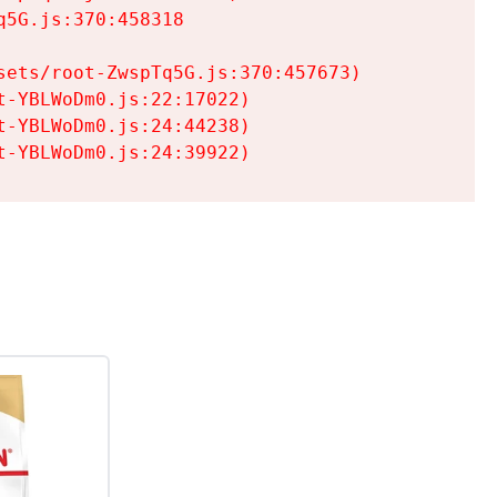
5G.js:370:458318

ets/root-ZwspTq5G.js:370:457673)

-YBLWoDm0.js:22:17022)

-YBLWoDm0.js:24:44238)

t-YBLWoDm0.js:24:39922)