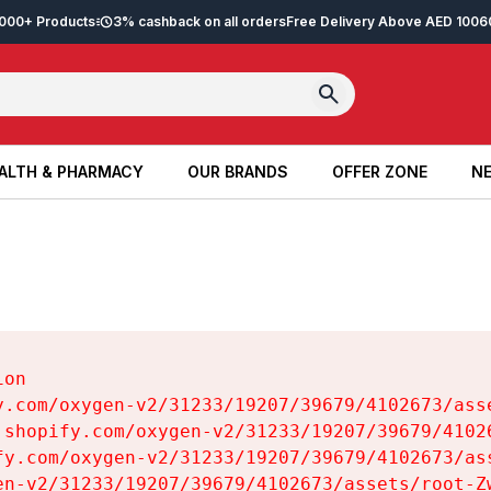
2,000+ Products
3% cashback on all orders
Free Delivery Above AED 100
6
ALTH & PHARMACY
OUR BRANDS
OFFER ZONE
NE
ALTH & PHARMACY
OUR BRANDS
OFFER ZONE
NE
on

y.com/oxygen-v2/31233/19207/39679/4102673/asse
.shopify.com/oxygen-v2/31233/19207/39679/41026
fy.com/oxygen-v2/31233/19207/39679/4102673/ass
en-v2/31233/19207/39679/4102673/assets/root-Zw