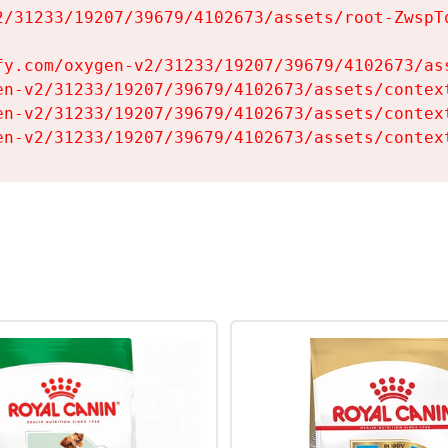
2/31233/19207/39679/4102673/assets/root-ZwspTq
fy.com/oxygen-v2/31233/19207/39679/4102673/ass
en-v2/31233/19207/39679/4102673/assets/context
en-v2/31233/19207/39679/4102673/assets/context
en-v2/31233/19207/39679/4102673/assets/contex