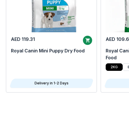
AED 119.31
AED 109.
Royal Canin Mini Puppy Dry Food
Royal Cani
Food
2KG
Delivery in 1-2 Days