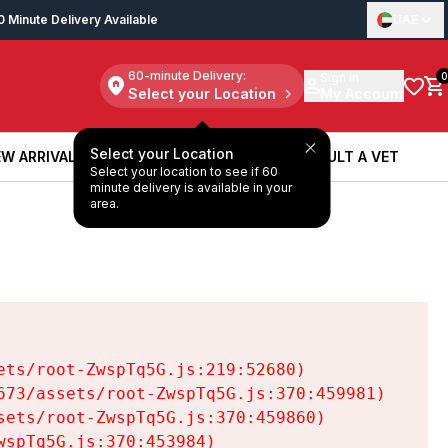
0 Minute Delivery Available
UAE
60-minute Delivery:
Sign in
0
Select your Location
My Account
Select your Location
W ARRIVALS
BOOK A SERVICE
CONSULT A VET
Select your location to see if 60
W ARRIVALS
BOOK A SERVICE
CONSULT A VET
minute delivery is available in your
area.
ts/root-ZwspTq5G.js:219:52680)

73/assets/root-ZwspTq5G.js:370:459981)

ets/root-ZwspTq5G.js:370:459860)

spTq5G.js:370:453984)
