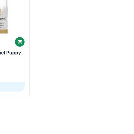
iel Puppy