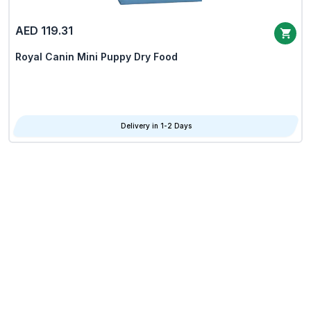
AED 119.31
Royal Canin Mini Puppy Dry Food
Delivery in 1-2 Days