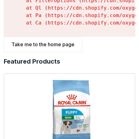
    at FilterOptions (https://cdn.shopif
    at Ql (https://cdn.shopify.com/oxyge
    at Pa (https://cdn.shopify.com/oxyge
    at Ca (https://cdn.shopify.com/oxyge
Take me to the home page
Featured Products