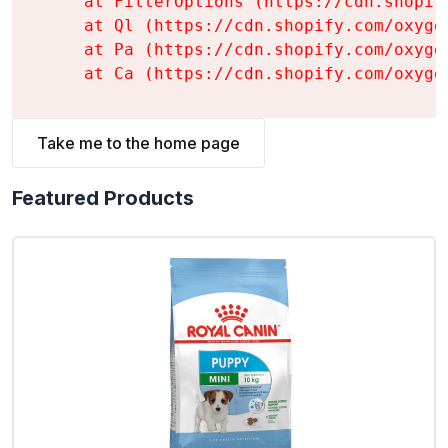
    at FilterOptions (https://cdn.shopif
    at Ql (https://cdn.shopify.com/oxyge
    at Pa (https://cdn.shopify.com/oxyge
    at Ca (https://cdn.shopify.com/oxyge
Take me to the home page
Featured Products