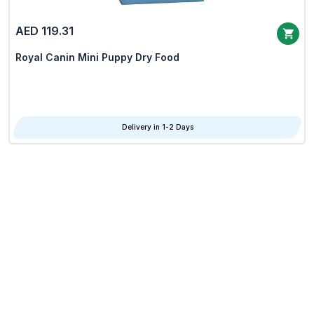
AED 119.31
Royal Canin Mini Puppy Dry Food
Delivery in 1-2 Days