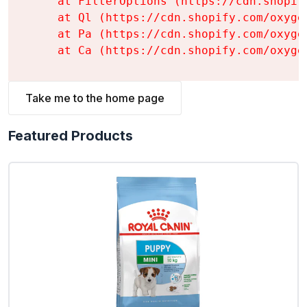
    at FilterOptions (https://cdn.shopif
    at Ql (https://cdn.shopify.com/oxyge
    at Pa (https://cdn.shopify.com/oxyge
    at Ca (https://cdn.shopify.com/oxyge
Take me to the home page
Featured Products