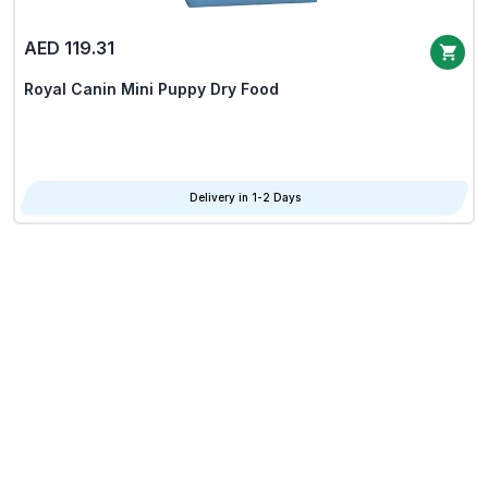
AED 119.31
Royal Canin Mini Puppy Dry Food
Delivery in 1-2 Days