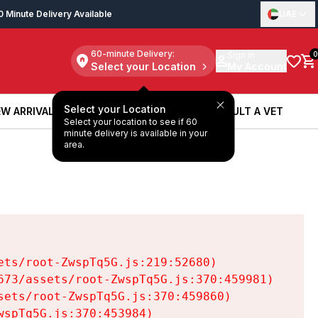
0 Minute Delivery Available
UAE
60-minute Delivery:
Sign in
0
Select your Location
My Account
Select your Location
W ARRIVALS
BOOK A SERVICE
CONSULT A VET
Select your location to see if 60
W ARRIVALS
BOOK A SERVICE
CONSULT A VET
minute delivery is available in your
area.
ts/root-ZwspTq5G.js:219:52680)

73/assets/root-ZwspTq5G.js:370:459981)

ets/root-ZwspTq5G.js:370:459860)

spTq5G.js:370:453984)
