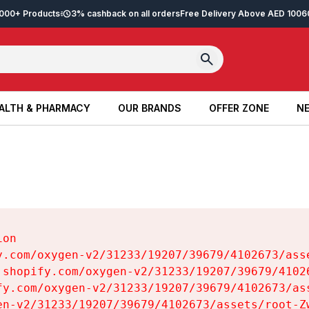
2,000+ Products
3% cashback on all orders
Free Delivery Above AED 100
6
ALTH & PHARMACY
OUR BRANDS
OFFER ZONE
NE
ALTH & PHARMACY
OUR BRANDS
OFFER ZONE
NE
on

y.com/oxygen-v2/31233/19207/39679/4102673/asse
.shopify.com/oxygen-v2/31233/19207/39679/41026
fy.com/oxygen-v2/31233/19207/39679/4102673/ass
en-v2/31233/19207/39679/4102673/assets/root-Zw