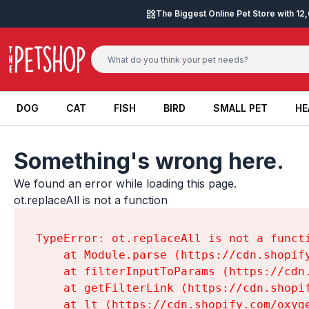
Skip to content
The Biggest Online Pet Store with 1
DOG
CAT
FISH
BIRD
SMALL PET
HE
DOG
CAT
FISH
BIRD
SMALL PET
HE
Something's wrong here.
We found an error while loading this page.

ot.replaceAll is not a function
TypeError: ot.replaceAll is not a functi
    at Module.parse (https://cdn.shopif
    at filterInputToParams (https://cdn
    at getFilterLink (https://cdn.shopi
    at lt (https://cdn.shopify.com/oxyg