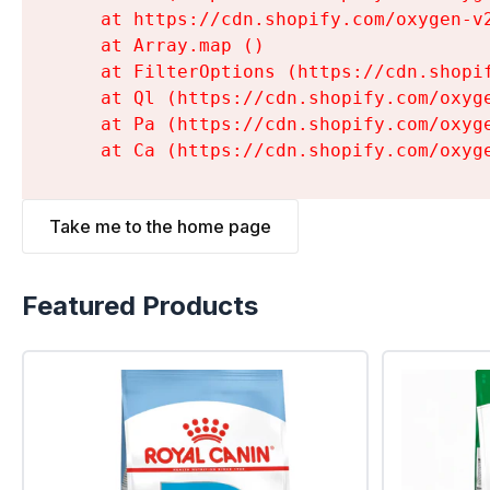
    at https://cdn.shopify.com/oxygen-v
    at Array.map (
)

    at FilterOptions (https://cdn.shopi
    at Ql (https://cdn.shopify.com/oxyg
    at Pa (https://cdn.shopify.com/oxyg
    at Ca (https://cdn.shopify.com/oxyg
Take me to the home page
Featured Products