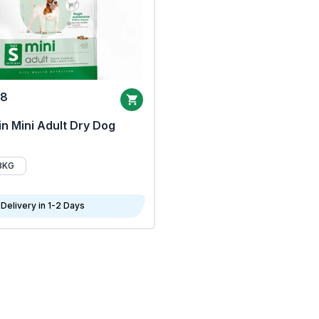
68
n Mini Adult Dry Dog
8KG
Delivery in 1-2 Days