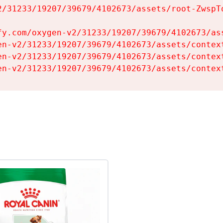
2/31233/19207/39679/4102673/assets/root-ZwspTq
fy.com/oxygen-v2/31233/19207/39679/4102673/ass
en-v2/31233/19207/39679/4102673/assets/context
en-v2/31233/19207/39679/4102673/assets/context
en-v2/31233/19207/39679/4102673/assets/contex