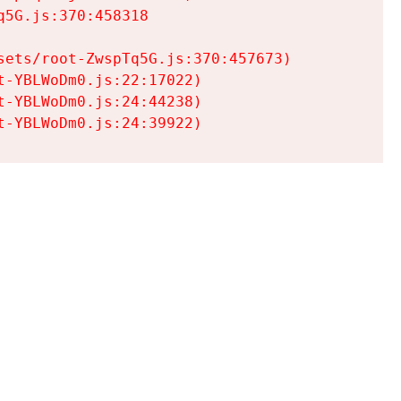
5G.js:370:458318

ets/root-ZwspTq5G.js:370:457673)

-YBLWoDm0.js:22:17022)

-YBLWoDm0.js:24:44238)

t-YBLWoDm0.js:24:39922)