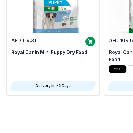
AED 119.31
AED 109.
Royal Canin Mini Puppy Dry Food
Royal Cani
Food
2KG
Delivery in 1-2 Days