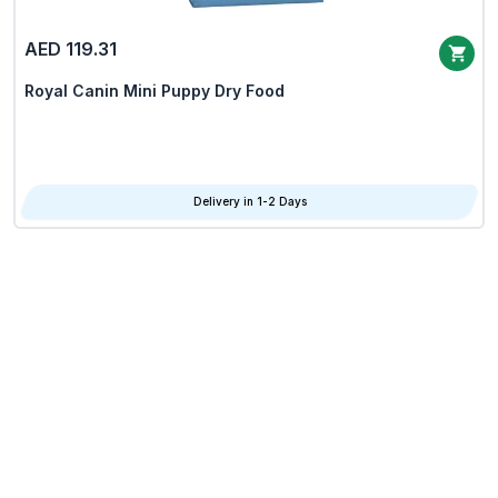
AED 119.31
Royal Canin Mini Puppy Dry Food
Delivery in 1-2 Days