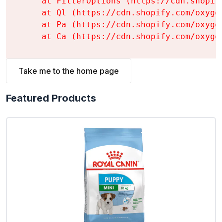
    at FilterOptions (https://cdn.shopif
    at Ql (https://cdn.shopify.com/oxyge
    at Pa (https://cdn.shopify.com/oxyge
    at Ca (https://cdn.shopify.com/oxyge
Take me to the home page
Featured Products