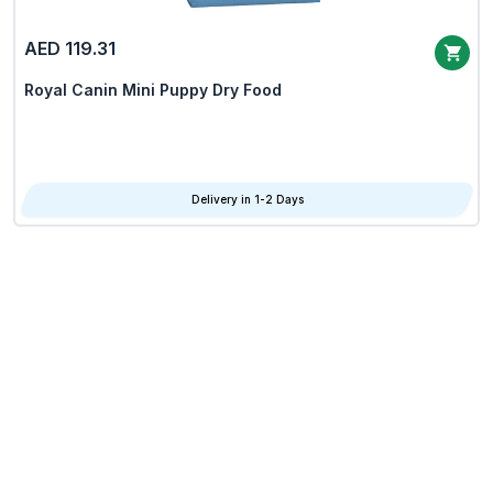
AED 119.31
Royal Canin Mini Puppy Dry Food
Delivery in 1-2 Days