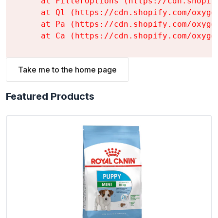
    at FilterOptions (https://cdn.shopif
    at Ql (https://cdn.shopify.com/oxyge
    at Pa (https://cdn.shopify.com/oxyge
    at Ca (https://cdn.shopify.com/oxyge
Take me to the home page
Featured Products