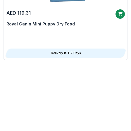
AED 119.31
Royal Canin Mini Puppy Dry Food
Delivery in 1-2 Days