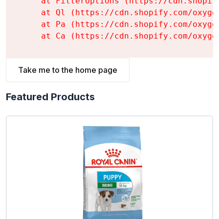
    at FilterOptions (https://cdn.shopif
    at Ql (https://cdn.shopify.com/oxyge
    at Pa (https://cdn.shopify.com/oxyge
    at Ca (https://cdn.shopify.com/oxyge
Take me to the home page
Featured Products