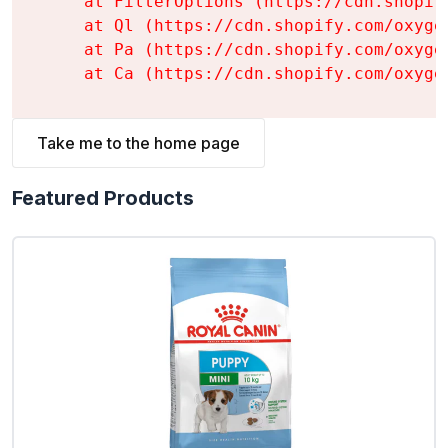
    at FilterOptions (https://cdn.shopif
    at Ql (https://cdn.shopify.com/oxyge
    at Pa (https://cdn.shopify.com/oxyge
    at Ca (https://cdn.shopify.com/oxyge
Take me to the home page
Featured Products