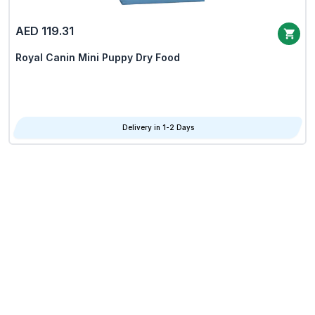
AED 119.31
Royal Canin Mini Puppy Dry Food
Delivery in 1-2 Days