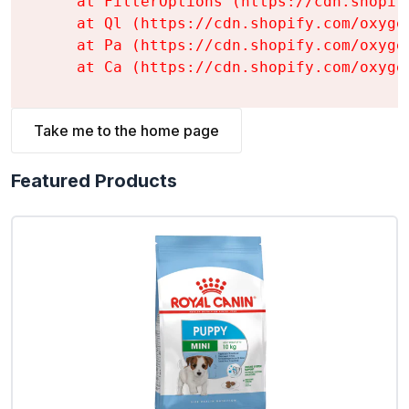
    at FilterOptions (https://cdn.shopif
    at Ql (https://cdn.shopify.com/oxyge
    at Pa (https://cdn.shopify.com/oxyge
    at Ca (https://cdn.shopify.com/oxyge
Take me to the home page
Featured Products