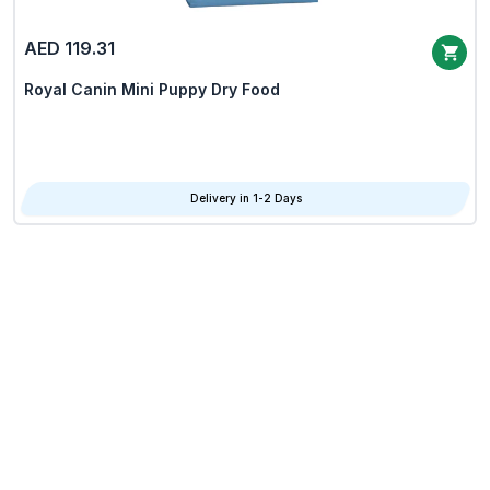
AED 119.31
Royal Canin Mini Puppy Dry Food
Delivery in 1-2 Days