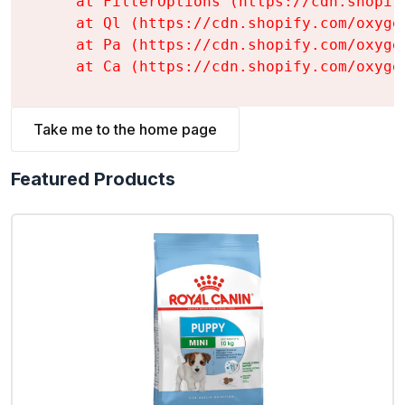
    at FilterOptions (https://cdn.shopif
    at Ql (https://cdn.shopify.com/oxyge
    at Pa (https://cdn.shopify.com/oxyge
    at Ca (https://cdn.shopify.com/oxyge
Take me to the home page
Featured Products