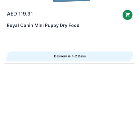
AED 119.31
Royal Canin Mini Puppy Dry Food
Delivery in 1-2 Days