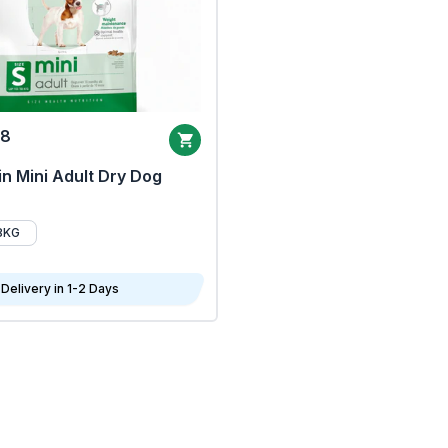
68
n Mini Adult Dry Dog
8KG
Delivery in 1-2 Days