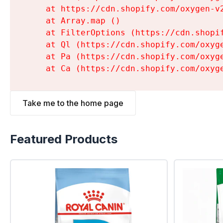
    at https://cdn.shopify.com/oxygen-v
    at Array.map (
)

    at FilterOptions (https://cdn.shopi
    at Ql (https://cdn.shopify.com/oxyg
    at Pa (https://cdn.shopify.com/oxyg
    at Ca (https://cdn.shopify.com/oxyg
Take me to the home page
Featured Products