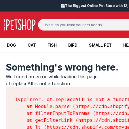
Skip to content
The Biggest Online Pet Store with 1
DOG
CAT
FISH
BIRD
SMALL PET
HE
DOG
CAT
FISH
BIRD
SMALL PET
HE
Something's wrong here.
We found an error while loading this page.

ot.replaceAll is not a function
TypeError: ot.replaceAll is not a functi
    at Module.parse (https://cdn.shopif
    at filterInputToParams (https://cdn
    at getFilterLink (https://cdn.shopi
    at lt (https://cdn.shopify.com/oxyg