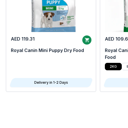
AED 119.31
AED 109.
Royal Canin Mini Puppy Dry Food
Royal Cani
Food
2KG
Delivery in 1-2 Days