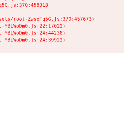
5G.js:370:458318

ets/root-ZwspTq5G.js:370:457673)

-YBLWoDm0.js:22:17022)

-YBLWoDm0.js:24:44238)

t-YBLWoDm0.js:24:39922)