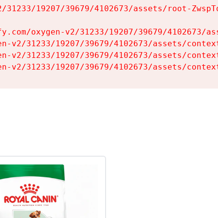
2/31233/19207/39679/4102673/assets/root-ZwspTq
fy.com/oxygen-v2/31233/19207/39679/4102673/ass
en-v2/31233/19207/39679/4102673/assets/context
en-v2/31233/19207/39679/4102673/assets/context
en-v2/31233/19207/39679/4102673/assets/contex