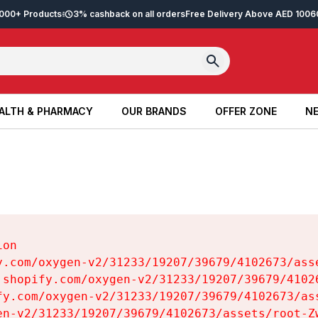
2,000+ Products
3% cashback on all orders
Free Delivery Above AED 100
6
ALTH & PHARMACY
OUR BRANDS
OFFER ZONE
NE
ALTH & PHARMACY
OUR BRANDS
OFFER ZONE
NE
on

y.com/oxygen-v2/31233/19207/39679/4102673/asse
.shopify.com/oxygen-v2/31233/19207/39679/41026
fy.com/oxygen-v2/31233/19207/39679/4102673/ass
en-v2/31233/19207/39679/4102673/assets/root-Zw