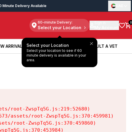
0 Minute Delivery Available
UAE
60-minute Delivery:
Sign in
0
Select your Location
My Account
Select your Location
W ARRIVALS
BOOK A SERVICE
CONSULT A VET
Select your location to see if 60
W ARRIVALS
BOOK A SERVICE
CONSULT A VET
minute delivery is available in your
area.
ts/root-ZwspTq5G.js:219:52680)

73/assets/root-ZwspTq5G.js:370:459981)

ets/root-ZwspTq5G.js:370:459860)

spTq5G.js:370:453984)
