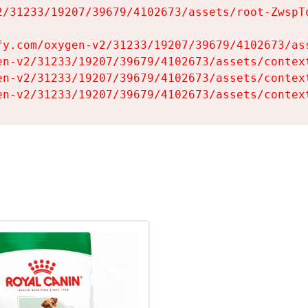
2/31233/19207/39679/4102673/assets/root-ZwspTq
fy.com/oxygen-v2/31233/19207/39679/4102673/ass
en-v2/31233/19207/39679/4102673/assets/context
en-v2/31233/19207/39679/4102673/assets/context
en-v2/31233/19207/39679/4102673/assets/contex