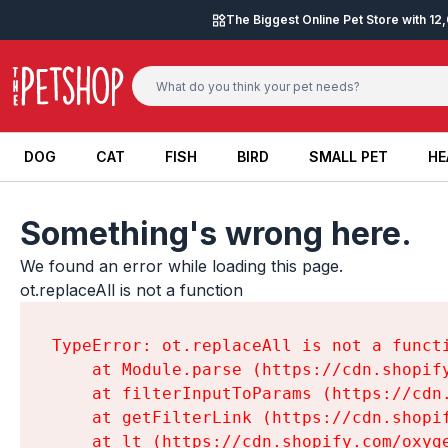
Skip to content
The Biggest Online Pet Store with 1
DOG
CAT
FISH
BIRD
SMALL PET
HE
DOG
CAT
FISH
BIRD
SMALL PET
HE
Something's wrong here.
We found an error while loading this page.

ot.replaceAll is not a function
TypeError: ot.replaceAll is not a functi
    at Module.parse (https://cdn.shopif
    at filterInputToParams (https://cdn
    at getFilterLink (https://cdn.shopi
    at lt (https://cdn.shopify.com/oxyg