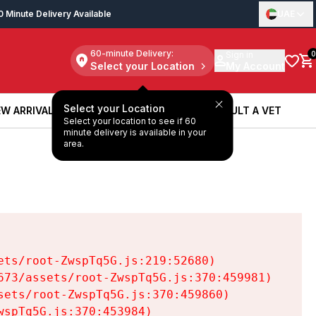
0 Minute Delivery Available
UAE
60-minute Delivery:
Sign in
0
Select your Location
My Account
Select your Location
W ARRIVALS
BOOK A SERVICE
CONSULT A VET
Select your location to see if 60
W ARRIVALS
BOOK A SERVICE
CONSULT A VET
minute delivery is available in your
area.
ts/root-ZwspTq5G.js:219:52680)

73/assets/root-ZwspTq5G.js:370:459981)

ets/root-ZwspTq5G.js:370:459860)

spTq5G.js:370:453984)
