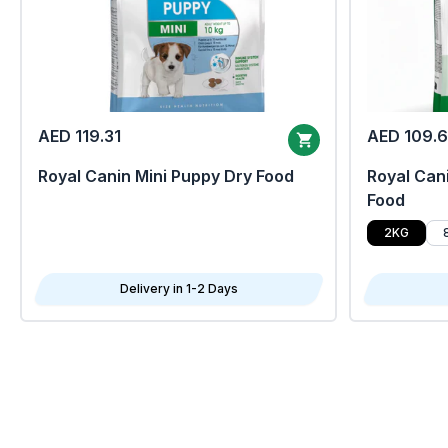
AED 119.31
AED 109.
Royal Canin Mini Puppy Dry Food
Royal Cani
Food
2KG
Delivery in 1-2 Days