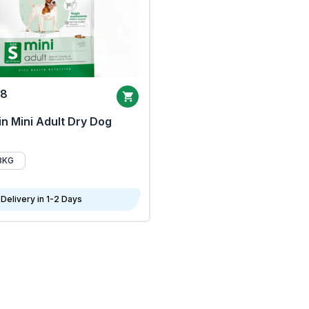
68
n Mini Adult Dry Dog
8KG
Delivery in 1-2 Days