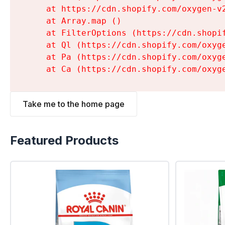
    at https://cdn.shopify.com/oxygen-v
    at Array.map (
)

    at FilterOptions (https://cdn.shopi
    at Ql (https://cdn.shopify.com/oxyg
    at Pa (https://cdn.shopify.com/oxyg
    at Ca (https://cdn.shopify.com/oxyg
Take me to the home page
Featured Products