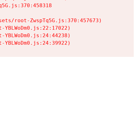
5G.js:370:458318

ets/root-ZwspTq5G.js:370:457673)

-YBLWoDm0.js:22:17022)

-YBLWoDm0.js:24:44238)

t-YBLWoDm0.js:24:39922)