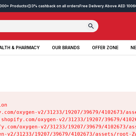
2,000+ Products
3% cashback on all orders
Free Delivery Above AED 100
6
ALTH & PHARMACY
OUR BRANDS
OFFER ZONE
NE
ALTH & PHARMACY
OUR BRANDS
OFFER ZONE
NE
on

y.com/oxygen-v2/31233/19207/39679/4102673/asse
.shopify.com/oxygen-v2/31233/19207/39679/41026
fy.com/oxygen-v2/31233/19207/39679/4102673/ass
en-v2/31233/19207/39679/4102673/assets/root-Zw