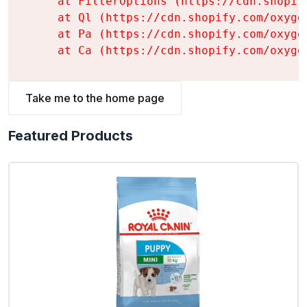
    at FilterOptions (https://cdn.shopif
    at Ql (https://cdn.shopify.com/oxyge
    at Pa (https://cdn.shopify.com/oxyge
    at Ca (https://cdn.shopify.com/oxyge
Take me to the home page
Featured Products