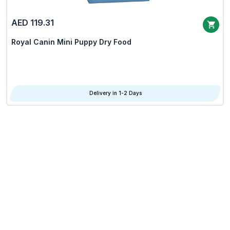
AED 119.31
Royal Canin Mini Puppy Dry Food
Delivery in 1-2 Days