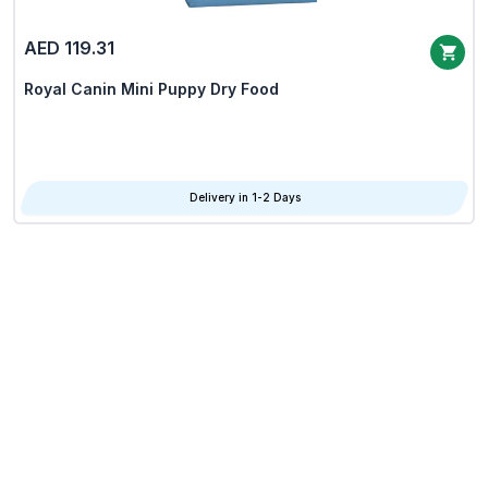
AED 119.31
Royal Canin Mini Puppy Dry Food
Delivery in 1-2 Days