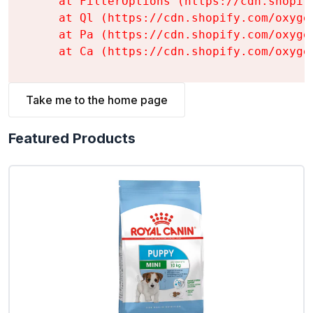
    at FilterOptions (https://cdn.shopif
    at Ql (https://cdn.shopify.com/oxyge
    at Pa (https://cdn.shopify.com/oxyge
    at Ca (https://cdn.shopify.com/oxyge
Take me to the home page
Featured Products