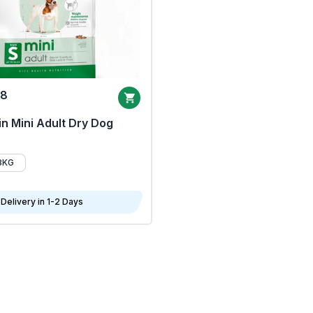
68
n Mini Adult Dry Dog
8KG
Delivery in 1-2 Days