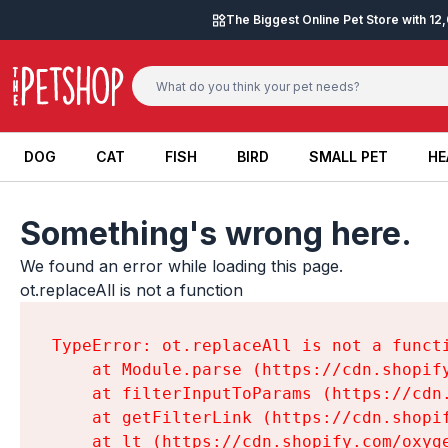
Skip to content
The Biggest Online Pet Store with 1
DOG
CAT
FISH
BIRD
SMALL PET
HE
DOG
CAT
FISH
BIRD
SMALL PET
HE
Something's wrong here.
We found an error while loading this page.

ot.replaceAll is not a function
TypeError: ot.replaceAll is not a functi
    at Module.parse (https://cdn.shopif
    at filterInputToParams (https://cdn
    at getFilterLink (https://cdn.shopi
    at lt (https://cdn.shopify.com/oxyg