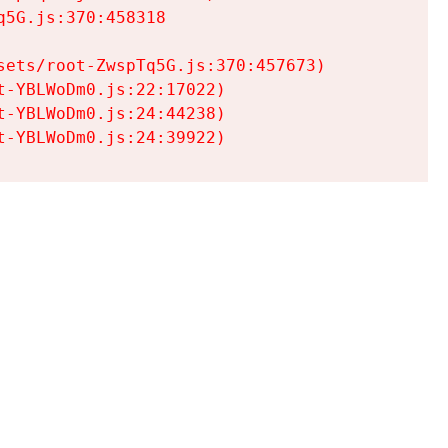
5G.js:370:458318

ets/root-ZwspTq5G.js:370:457673)

-YBLWoDm0.js:22:17022)

-YBLWoDm0.js:24:44238)

t-YBLWoDm0.js:24:39922)