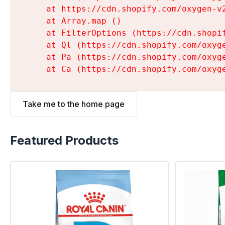
    at https://cdn.shopify.com/oxygen-v
    at Array.map (
)

    at FilterOptions (https://cdn.shopi
    at Ql (https://cdn.shopify.com/oxyg
    at Pa (https://cdn.shopify.com/oxyg
    at Ca (https://cdn.shopify.com/oxyg
Take me to the home page
Featured Products