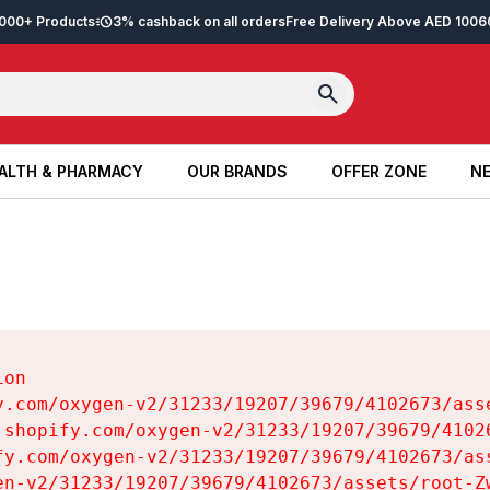
2,000+ Products
3% cashback on all orders
Free Delivery Above AED 100
6
ALTH & PHARMACY
OUR BRANDS
OFFER ZONE
NE
ALTH & PHARMACY
OUR BRANDS
OFFER ZONE
NE
on

y.com/oxygen-v2/31233/19207/39679/4102673/asse
.shopify.com/oxygen-v2/31233/19207/39679/41026
fy.com/oxygen-v2/31233/19207/39679/4102673/ass
en-v2/31233/19207/39679/4102673/assets/root-Zw