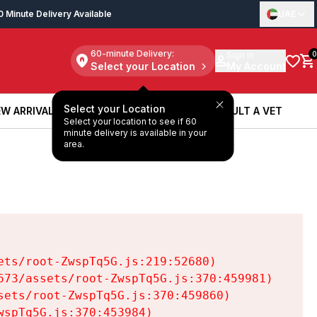
0 Minute Delivery Available
UAE
60-minute Delivery:
Sign in
0
Select your Location
My Account
Select your Location
W ARRIVALS
BOOK A SERVICE
CONSULT A VET
Select your location to see if 60
W ARRIVALS
BOOK A SERVICE
CONSULT A VET
minute delivery is available in your
area.
ts/root-ZwspTq5G.js:219:52680)

73/assets/root-ZwspTq5G.js:370:459981)

ets/root-ZwspTq5G.js:370:459860)

spTq5G.js:370:453984)
