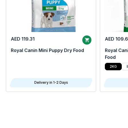
AED 119.31
AED 109.
Royal Canin Mini Puppy Dry Food
Royal Cani
Food
2KG
Delivery in 1-2 Days