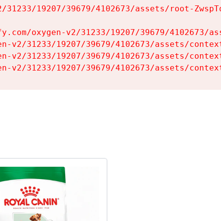
2/31233/19207/39679/4102673/assets/root-ZwspTq
fy.com/oxygen-v2/31233/19207/39679/4102673/ass
en-v2/31233/19207/39679/4102673/assets/context
en-v2/31233/19207/39679/4102673/assets/context
en-v2/31233/19207/39679/4102673/assets/contex