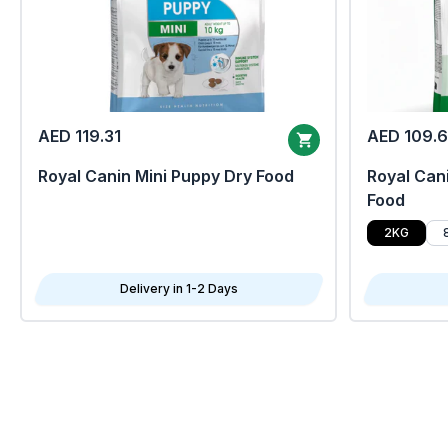
AED 119.31
AED 109.
Royal Canin Mini Puppy Dry Food
Royal Cani
Food
2KG
Delivery in 1-2 Days