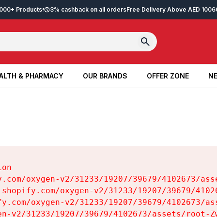
2,000+ Products
3% cashback on all orders
Free Delivery Above AED 100
6
ALTH & PHARMACY
OUR BRANDS
OFFER ZONE
NE
ALTH & PHARMACY
OUR BRANDS
OFFER ZONE
NE
on

y.com/oxygen-v2/31233/19207/39679/4102673/asse
.shopify.com/oxygen-v2/31233/19207/39679/41026
fy.com/oxygen-v2/31233/19207/39679/4102673/ass
en-v2/31233/19207/39679/4102673/assets/root-Zw