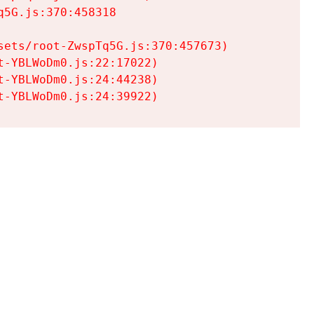
5G.js:370:458318

ets/root-ZwspTq5G.js:370:457673)

-YBLWoDm0.js:22:17022)

-YBLWoDm0.js:24:44238)

t-YBLWoDm0.js:24:39922)