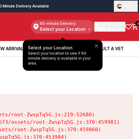
0 Minute Delivery Available
UAE
60-minute Delivery:
Sign in
0
Select your Location
My Account
Select your Location
W ARRIVALS
BOOK A SERVICE
CONSULT A VET
Select your location to see if 60
W ARRIVALS
BOOK A SERVICE
CONSULT A VET
minute delivery is available in your
area.
ts/root-ZwspTq5G.js:219:52680)

73/assets/root-ZwspTq5G.js:370:459981)

ets/root-ZwspTq5G.js:370:459860)

spTq5G.js:370:453984)
