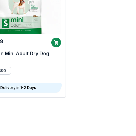
68
n Mini Adult Dry Dog
8KG
Delivery in 1-2 Days