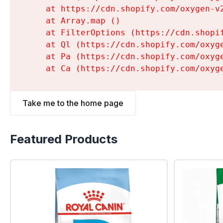
    at https://cdn.shopify.com/oxygen-v
    at Array.map (
)

    at FilterOptions (https://cdn.shopi
    at Ql (https://cdn.shopify.com/oxyg
    at Pa (https://cdn.shopify.com/oxyg
    at Ca (https://cdn.shopify.com/oxyg
Take me to the home page
Featured Products