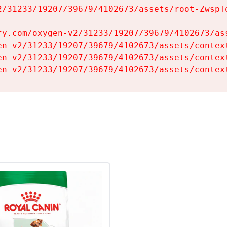
2/31233/19207/39679/4102673/assets/root-ZwspTq
fy.com/oxygen-v2/31233/19207/39679/4102673/ass
en-v2/31233/19207/39679/4102673/assets/context
en-v2/31233/19207/39679/4102673/assets/context
en-v2/31233/19207/39679/4102673/assets/contex