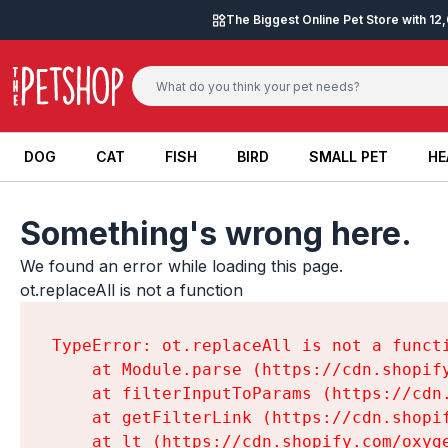
Skip to content
The Biggest Online Pet Store with 1
DOG
CAT
FISH
BIRD
SMALL PET
HE
DOG
CAT
FISH
BIRD
SMALL PET
HE
Something's wrong here.
We found an error while loading this page.

ot.replaceAll is not a function
TypeError: ot.replaceAll is not a functi
    at Module.parse (https://cdn.shopif
    at filterInputToParams (https://cdn
    at getFilterLink (https://cdn.shopi
    at lt (https://cdn.shopify.com/oxyg