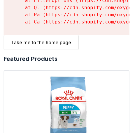
    at FilterOptions (https://cdn.shopif
    at Ql (https://cdn.shopify.com/oxyge
    at Pa (https://cdn.shopify.com/oxyge
    at Ca (https://cdn.shopify.com/oxyge
Take me to the home page
Featured Products