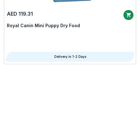
AED 119.31
Royal Canin Mini Puppy Dry Food
Delivery in 1-2 Days