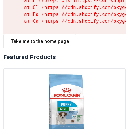
    at FilterOptions (https://cdn.shopif
    at Ql (https://cdn.shopify.com/oxyge
    at Pa (https://cdn.shopify.com/oxyge
    at Ca (https://cdn.shopify.com/oxyge
Take me to the home page
Featured Products