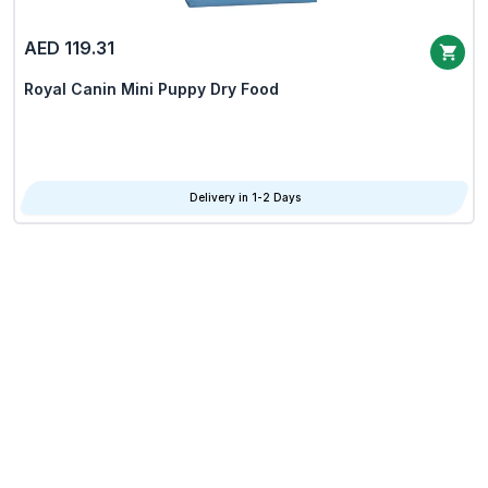
AED 119.31
Royal Canin Mini Puppy Dry Food
Delivery in 1-2 Days