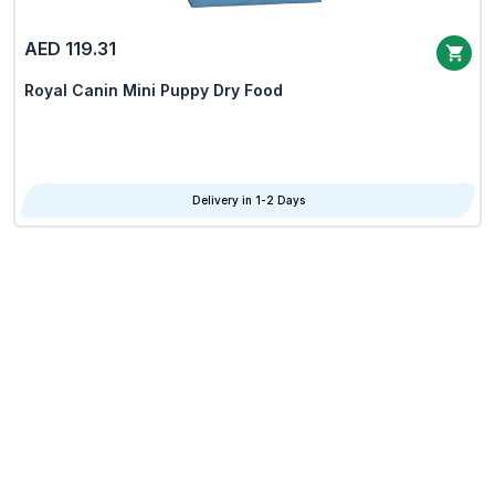
AED 119.31
Royal Canin Mini Puppy Dry Food
Delivery in 1-2 Days