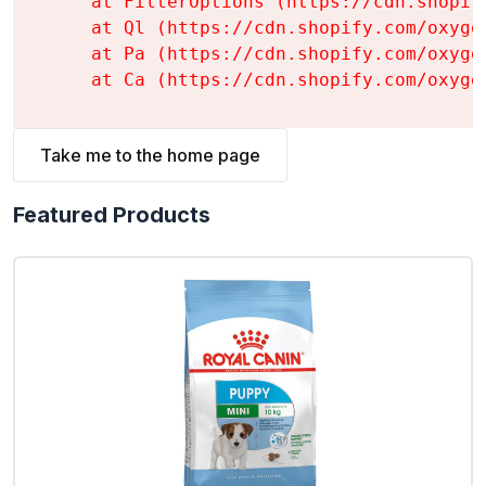
    at FilterOptions (https://cdn.shopif
    at Ql (https://cdn.shopify.com/oxyge
    at Pa (https://cdn.shopify.com/oxyge
    at Ca (https://cdn.shopify.com/oxyge
Take me to the home page
Featured Products