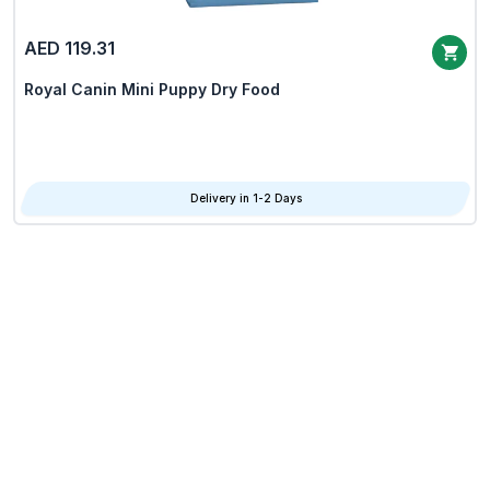
AED 119.31
Royal Canin Mini Puppy Dry Food
Delivery in 1-2 Days