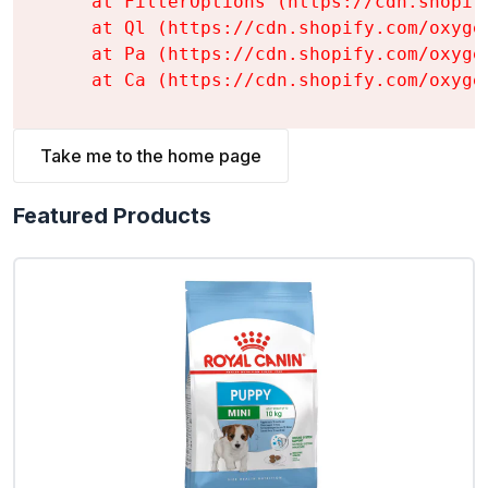
    at FilterOptions (https://cdn.shopif
    at Ql (https://cdn.shopify.com/oxyge
    at Pa (https://cdn.shopify.com/oxyge
    at Ca (https://cdn.shopify.com/oxyge
Take me to the home page
Featured Products