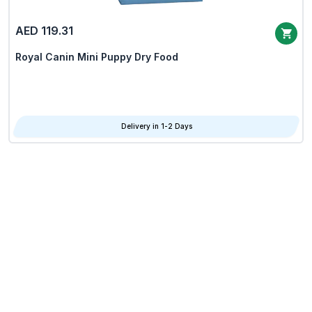
AED 119.31
Royal Canin Mini Puppy Dry Food
Delivery in 1-2 Days