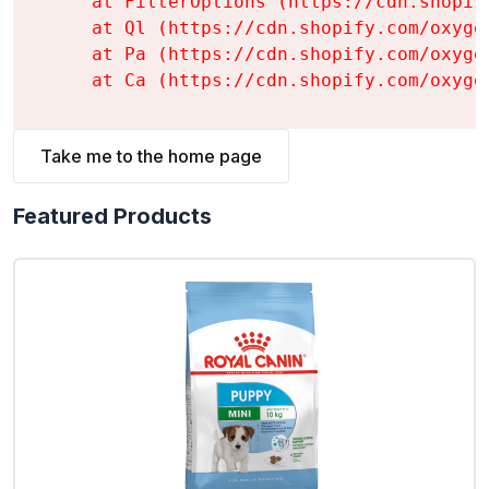
    at FilterOptions (https://cdn.shopif
    at Ql (https://cdn.shopify.com/oxyge
    at Pa (https://cdn.shopify.com/oxyge
    at Ca (https://cdn.shopify.com/oxyge
Take me to the home page
Featured Products