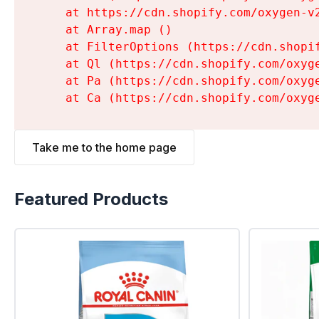
    at https://cdn.shopify.com/oxygen-v
    at Array.map (
)

    at FilterOptions (https://cdn.shopi
    at Ql (https://cdn.shopify.com/oxyg
    at Pa (https://cdn.shopify.com/oxyg
    at Ca (https://cdn.shopify.com/oxyg
Take me to the home page
Featured Products