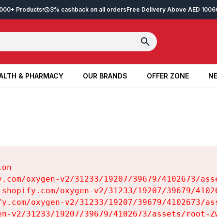
2,000+ Products
3% cashback on all orders
Free Delivery Above AED 100
6
ALTH & PHARMACY
OUR BRANDS
OFFER ZONE
NE
ALTH & PHARMACY
OUR BRANDS
OFFER ZONE
NE
on

y.com/oxygen-v2/31233/19207/39679/4102673/asse
.shopify.com/oxygen-v2/31233/19207/39679/41026
fy.com/oxygen-v2/31233/19207/39679/4102673/ass
en-v2/31233/19207/39679/4102673/assets/root-Zw