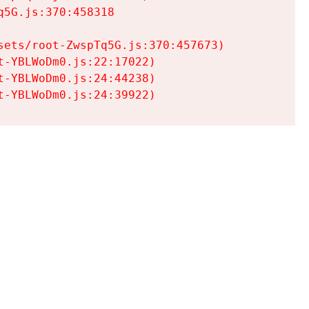
5G.js:370:458318

ets/root-ZwspTq5G.js:370:457673)

-YBLWoDm0.js:22:17022)

-YBLWoDm0.js:24:44238)

t-YBLWoDm0.js:24:39922)