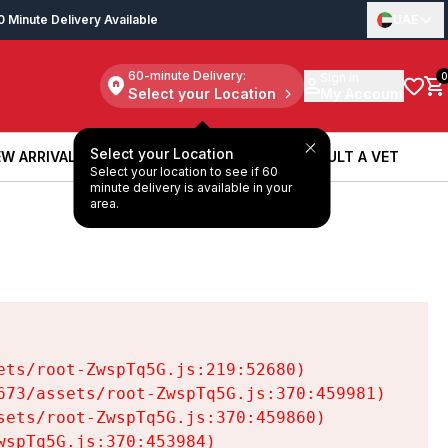
0 Minute Delivery Available
UAE
60-minute Delivery:
Sign in
0
Select your Location
My Account
Select your Location
W ARRIVALS
BOOK A SERVICE
CONSULT A VET
Select your location to see if 60
W ARRIVALS
BOOK A SERVICE
CONSULT A VET
minute delivery is available in your
area.
ts/root-ZwspTq5G.js:219:52680)

73/assets/root-ZwspTq5G.js:370:459981)

ets/root-ZwspTq5G.js:370:459860)

spTq5G.js:370:453984)
