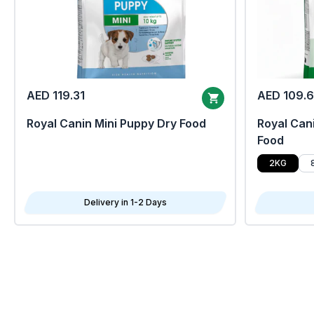
AED 119.31
AED 109.
Royal Canin Mini Puppy Dry Food
Royal Cani
Food
2KG
Delivery in 1-2 Days