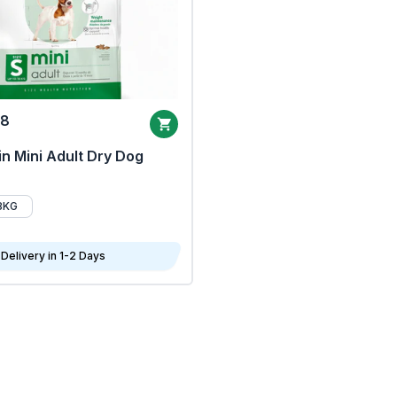
68
n Mini Adult Dry Dog
8KG
Delivery in 1-2 Days