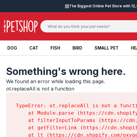
Skip to content
The Biggest Online Pet Store with 1
DOG
CAT
FISH
BIRD
SMALL PET
HE
DOG
CAT
FISH
BIRD
SMALL PET
HE
Something's wrong here.
We found an error while loading this page.

ot.replaceAll is not a function
TypeError: ot.replaceAll is not a functi
    at Module.parse (https://cdn.shopif
    at filterInputToParams (https://cdn
    at getFilterLink (https://cdn.shopi
    at lt (https://cdn.shopify.com/oxyg