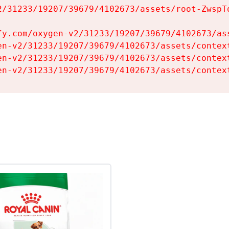
2/31233/19207/39679/4102673/assets/root-ZwspTq
fy.com/oxygen-v2/31233/19207/39679/4102673/ass
en-v2/31233/19207/39679/4102673/assets/context
en-v2/31233/19207/39679/4102673/assets/context
en-v2/31233/19207/39679/4102673/assets/contex