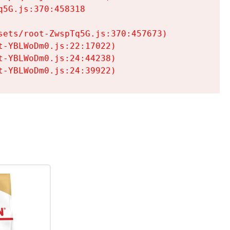
5G.js:370:458318

ets/root-ZwspTq5G.js:370:457673)

-YBLWoDm0.js:22:17022)

-YBLWoDm0.js:24:44238)

t-YBLWoDm0.js:24:39922)