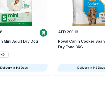
68
AED 201.16
n Mini Adult Dry Dog
Royal Canin Cocker Span
Dry Food 3KG
8KG
Delivery in 1-2 Days
Delivery in 1-2 Days