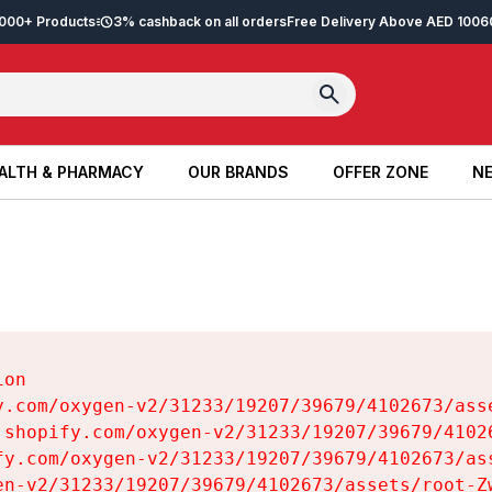
2,000+ Products
3% cashback on all orders
Free Delivery Above AED 100
6
ALTH & PHARMACY
OUR BRANDS
OFFER ZONE
NE
ALTH & PHARMACY
OUR BRANDS
OFFER ZONE
NE
on

y.com/oxygen-v2/31233/19207/39679/4102673/asse
.shopify.com/oxygen-v2/31233/19207/39679/41026
fy.com/oxygen-v2/31233/19207/39679/4102673/ass
en-v2/31233/19207/39679/4102673/assets/root-Zw