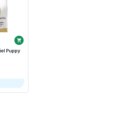
iel Puppy