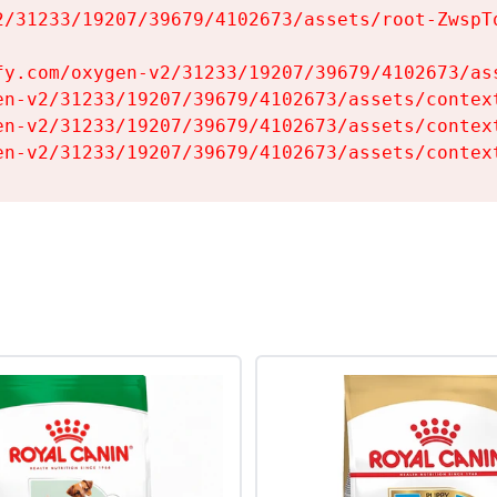
2/31233/19207/39679/4102673/assets/root-ZwspTq
fy.com/oxygen-v2/31233/19207/39679/4102673/ass
en-v2/31233/19207/39679/4102673/assets/context
en-v2/31233/19207/39679/4102673/assets/context
en-v2/31233/19207/39679/4102673/assets/contex