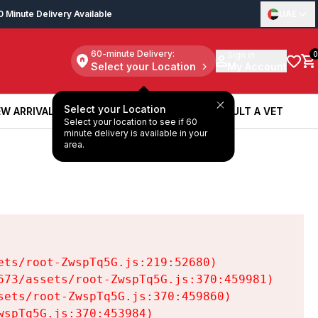
0 Minute Delivery Available
UAE
60-minute Delivery:
Sign in
0
Select your Location
My Account
Select your Location
W ARRIVALS
BOOK A SERVICE
CONSULT A VET
Select your location to see if 60
W ARRIVALS
BOOK A SERVICE
CONSULT A VET
minute delivery is available in your
area.
ts/root-ZwspTq5G.js:219:52680)

73/assets/root-ZwspTq5G.js:370:459981)

ets/root-ZwspTq5G.js:370:459860)

spTq5G.js:370:453984)
