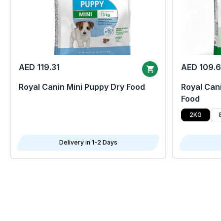
AED 119.31
AED 109.
Royal Canin Mini Puppy Dry Food
Royal Cani
Food
2KG
Delivery in 1-2 Days