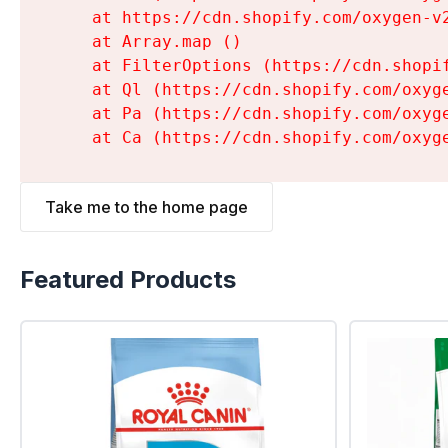
    at https://cdn.shopify.com/oxygen-v
    at Array.map (
)

    at FilterOptions (https://cdn.shopi
    at Ql (https://cdn.shopify.com/oxyg
    at Pa (https://cdn.shopify.com/oxyg
    at Ca (https://cdn.shopify.com/oxyg
Take me to the home page
Featured Products