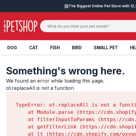
Skip to content
The Biggest Online Pet Store with 1
DOG
CAT
FISH
BIRD
SMALL PET
HE
DOG
CAT
FISH
BIRD
SMALL PET
HE
Something's wrong here.
We found an error while loading this page.

ot.replaceAll is not a function
TypeError: ot.replaceAll is not a functi
    at Module.parse (https://cdn.shopif
    at filterInputToParams (https://cdn
    at getFilterLink (https://cdn.shopi
    at lt (https://cdn.shopify.com/oxyg