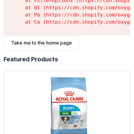
    at FilterOptions (https://cdn.shopif
    at Ql (https://cdn.shopify.com/oxyge
    at Pa (https://cdn.shopify.com/oxyge
    at Ca (https://cdn.shopify.com/oxyge
Take me to the home page
Featured Products