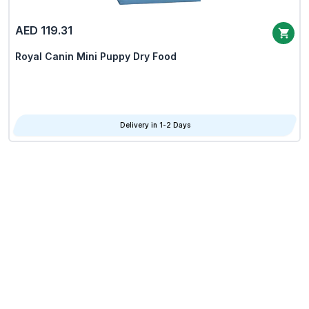
AED 119.31
Royal Canin Mini Puppy Dry Food
Delivery in 1-2 Days