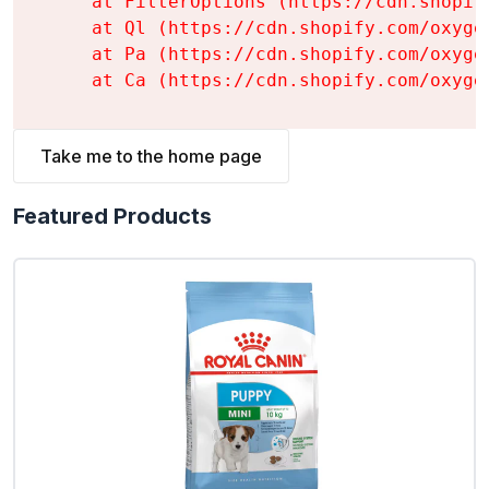
    at FilterOptions (https://cdn.shopif
    at Ql (https://cdn.shopify.com/oxyge
    at Pa (https://cdn.shopify.com/oxyge
    at Ca (https://cdn.shopify.com/oxyge
Take me to the home page
Featured Products