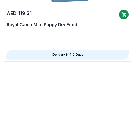
AED 119.31
Royal Canin Mini Puppy Dry Food
Delivery in 1-2 Days