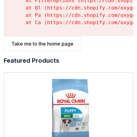
    at FilterOptions (https://cdn.shopif
    at Ql (https://cdn.shopify.com/oxyge
    at Pa (https://cdn.shopify.com/oxyge
    at Ca (https://cdn.shopify.com/oxyge
Take me to the home page
Featured Products