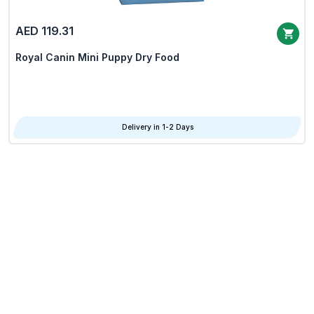
AED 119.31
Royal Canin Mini Puppy Dry Food
Delivery in 1-2 Days