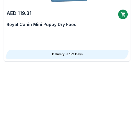
AED 119.31
Royal Canin Mini Puppy Dry Food
Delivery in 1-2 Days