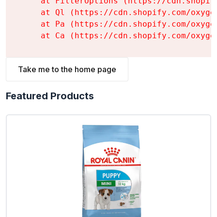
    at FilterOptions (https://cdn.shopif
    at Ql (https://cdn.shopify.com/oxyge
    at Pa (https://cdn.shopify.com/oxyge
    at Ca (https://cdn.shopify.com/oxyge
Take me to the home page
Featured Products