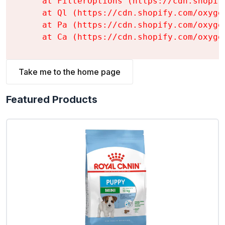
    at FilterOptions (https://cdn.shopif
    at Ql (https://cdn.shopify.com/oxyge
    at Pa (https://cdn.shopify.com/oxyge
    at Ca (https://cdn.shopify.com/oxyge
Take me to the home page
Featured Products