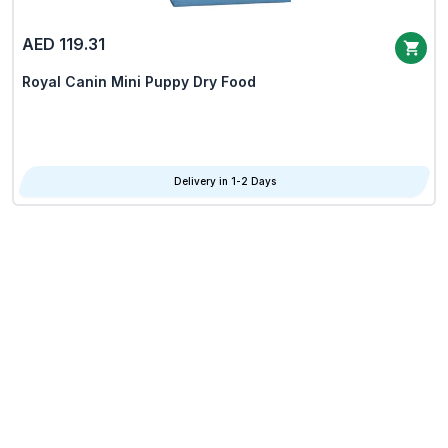
AED 119.31
Royal Canin Mini Puppy Dry Food
Delivery in 1-2 Days