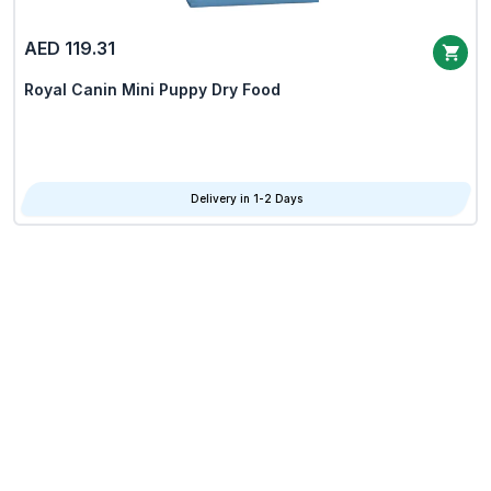
AED 119.31
Royal Canin Mini Puppy Dry Food
Delivery in 1-2 Days