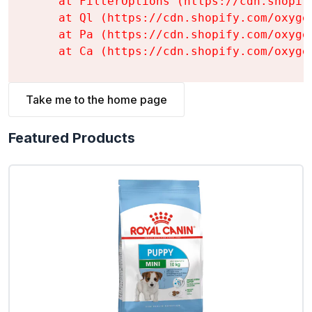
    at FilterOptions (https://cdn.shopif
    at Ql (https://cdn.shopify.com/oxyge
    at Pa (https://cdn.shopify.com/oxyge
    at Ca (https://cdn.shopify.com/oxyge
Take me to the home page
Featured Products