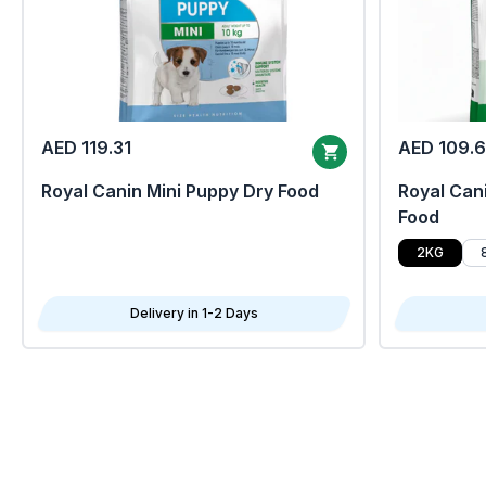
AED 119.31
AED 109.
Royal Canin Mini Puppy Dry Food
Royal Cani
Food
2KG
Delivery in 1-2 Days