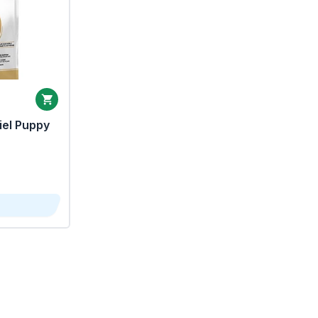
iel Puppy