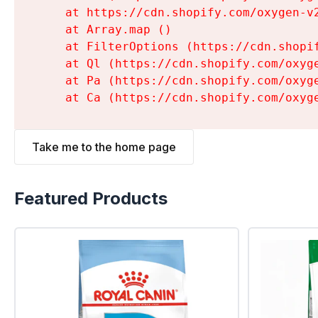
    at https://cdn.shopify.com/oxygen-v
    at Array.map (
)

    at FilterOptions (https://cdn.shopi
    at Ql (https://cdn.shopify.com/oxyg
    at Pa (https://cdn.shopify.com/oxyg
    at Ca (https://cdn.shopify.com/oxyg
Take me to the home page
Featured Products