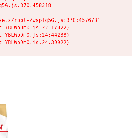
5G.js:370:458318

ets/root-ZwspTq5G.js:370:457673)

-YBLWoDm0.js:22:17022)

-YBLWoDm0.js:24:44238)

t-YBLWoDm0.js:24:39922)