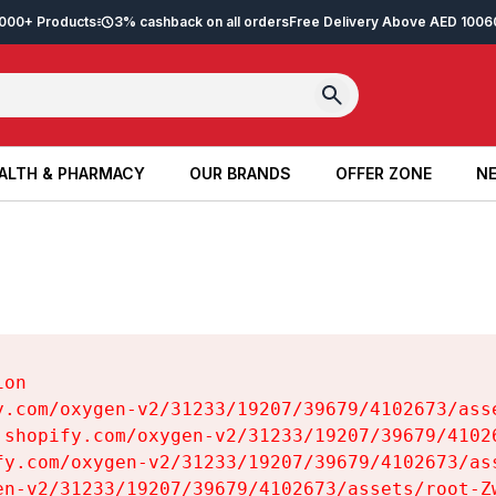
2,000+ Products
3% cashback on all orders
Free Delivery Above AED 100
6
ALTH & PHARMACY
OUR BRANDS
OFFER ZONE
NE
ALTH & PHARMACY
OUR BRANDS
OFFER ZONE
NE
on

y.com/oxygen-v2/31233/19207/39679/4102673/asse
.shopify.com/oxygen-v2/31233/19207/39679/41026
fy.com/oxygen-v2/31233/19207/39679/4102673/ass
en-v2/31233/19207/39679/4102673/assets/root-Zw