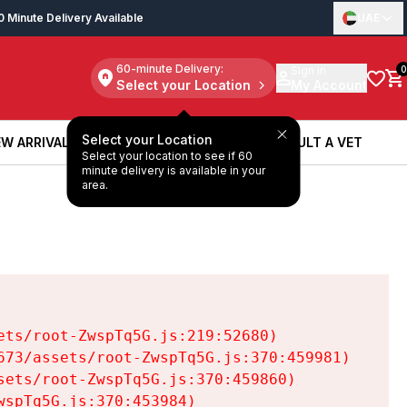
0 Minute Delivery Available
UAE
60-minute Delivery:
Sign in
0
Select your Location
My Account
Select your Location
W ARRIVALS
BOOK A SERVICE
CONSULT A VET
Select your location to see if 60
W ARRIVALS
BOOK A SERVICE
CONSULT A VET
minute delivery is available in your
area.
ts/root-ZwspTq5G.js:219:52680)

73/assets/root-ZwspTq5G.js:370:459981)

ets/root-ZwspTq5G.js:370:459860)

spTq5G.js:370:453984)
