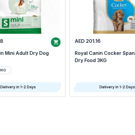
68
AED 201.16
n Mini Adult Dry Dog
Royal Canin Cocker Span
Dry Food 3KG
8KG
Delivery in 1-2 Days
Delivery in 1-2 Days