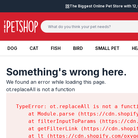
Skip to content
The Biggest Online Pet Store with 1
DOG
CAT
FISH
BIRD
SMALL PET
HE
DOG
CAT
FISH
BIRD
SMALL PET
HE
Something's wrong here.
We found an error while loading this page.

ot.replaceAll is not a function
TypeError: ot.replaceAll is not a functi
    at Module.parse (https://cdn.shopif
    at filterInputToParams (https://cdn
    at getFilterLink (https://cdn.shopi
    at lt (https://cdn.shopify.com/oxyg