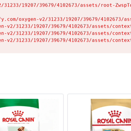
2/31233/19207/39679/4102673/assets/root-ZwspTq
fy.com/oxygen-v2/31233/19207/39679/4102673/ass
en-v2/31233/19207/39679/4102673/assets/context
en-v2/31233/19207/39679/4102673/assets/context
en-v2/31233/19207/39679/4102673/assets/contex