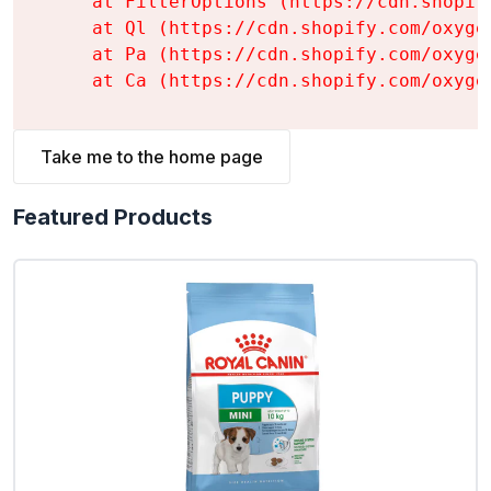
    at FilterOptions (https://cdn.shopif
    at Ql (https://cdn.shopify.com/oxyge
    at Pa (https://cdn.shopify.com/oxyge
    at Ca (https://cdn.shopify.com/oxyge
Take me to the home page
Featured Products