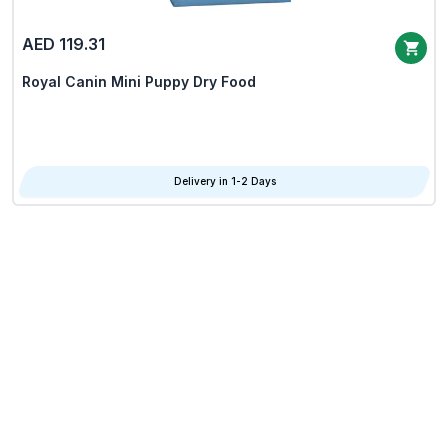
AED 119.31
Royal Canin Mini Puppy Dry Food
Delivery in 1-2 Days