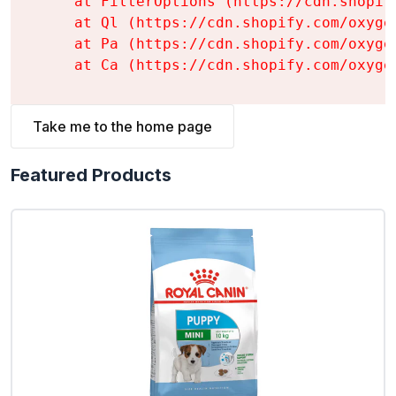
    at FilterOptions (https://cdn.shopif
    at Ql (https://cdn.shopify.com/oxyge
    at Pa (https://cdn.shopify.com/oxyge
    at Ca (https://cdn.shopify.com/oxyge
Take me to the home page
Featured Products