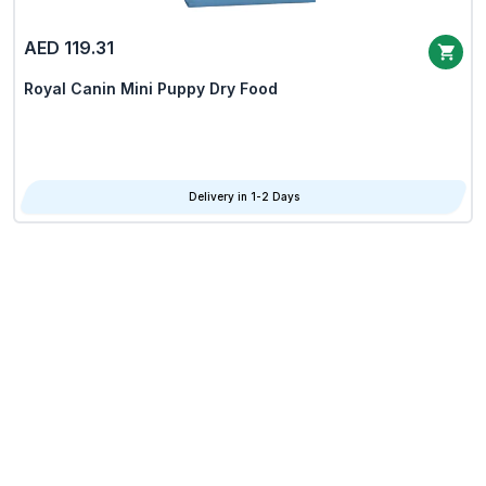
AED 119.31
Royal Canin Mini Puppy Dry Food
Delivery in 1-2 Days