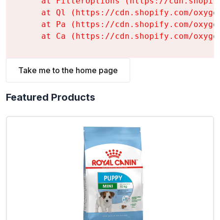
    at FilterOptions (https://cdn.shopif
    at Ql (https://cdn.shopify.com/oxyge
    at Pa (https://cdn.shopify.com/oxyge
    at Ca (https://cdn.shopify.com/oxyge
Take me to the home page
Featured Products