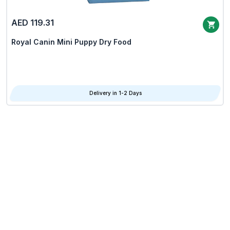
AED 119.31
Royal Canin Mini Puppy Dry Food
Delivery in 1-2 Days