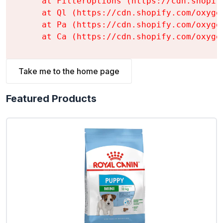
    at FilterOptions (https://cdn.shopif
    at Ql (https://cdn.shopify.com/oxyge
    at Pa (https://cdn.shopify.com/oxyge
    at Ca (https://cdn.shopify.com/oxyge
Take me to the home page
Featured Products