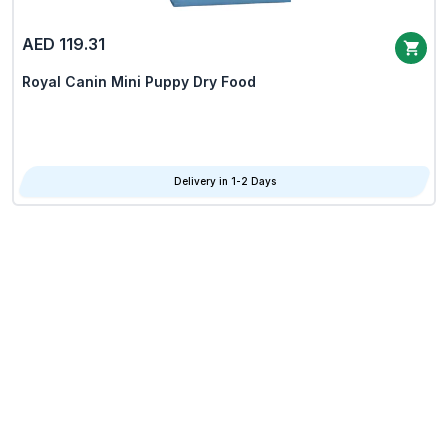
AED 119.31
Royal Canin Mini Puppy Dry Food
Delivery in 1-2 Days