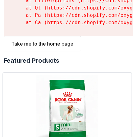
    at FilterOptions (https://cdn.shopif
    at Ql (https://cdn.shopify.com/oxyge
    at Pa (https://cdn.shopify.com/oxyge
    at Ca (https://cdn.shopify.com/oxyge
Take me to the home page
Featured Products