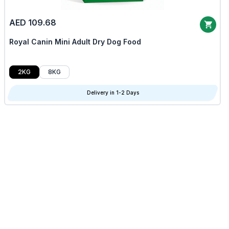
AED 109.68
Royal Canin Mini Adult Dry Dog Food
2KG
8KG
Delivery in 1-2 Days