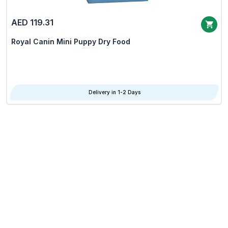
AED 119.31
Royal Canin Mini Puppy Dry Food
Delivery in 1-2 Days