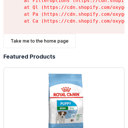
    at FilterOptions (https://cdn.shopif
    at Ql (https://cdn.shopify.com/oxyge
    at Pa (https://cdn.shopify.com/oxyge
    at Ca (https://cdn.shopify.com/oxyge
Take me to the home page
Featured Products