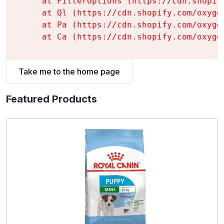
    at FilterOptions (https://cdn.shopif
    at Ql (https://cdn.shopify.com/oxyge
    at Pa (https://cdn.shopify.com/oxyge
    at Ca (https://cdn.shopify.com/oxyge
Take me to the home page
Featured Products