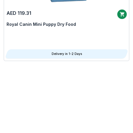
AED 119.31
Royal Canin Mini Puppy Dry Food
Delivery in 1-2 Days