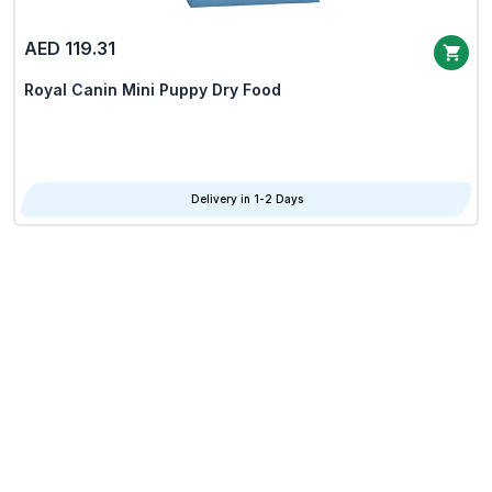
AED 119.31
Royal Canin Mini Puppy Dry Food
Delivery in 1-2 Days