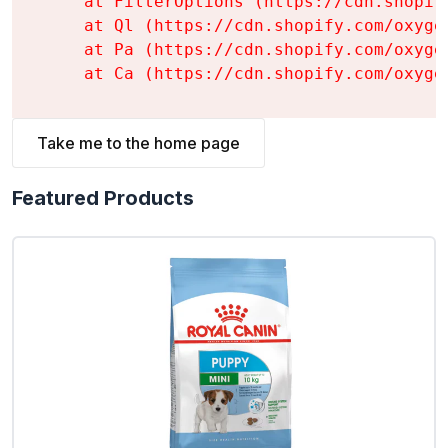
    at FilterOptions (https://cdn.shopif
    at Ql (https://cdn.shopify.com/oxyge
    at Pa (https://cdn.shopify.com/oxyge
    at Ca (https://cdn.shopify.com/oxyge
Take me to the home page
Featured Products