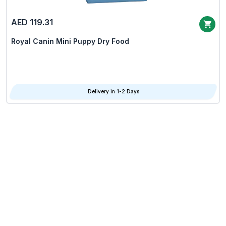
AED 119.31
Royal Canin Mini Puppy Dry Food
Delivery in 1-2 Days