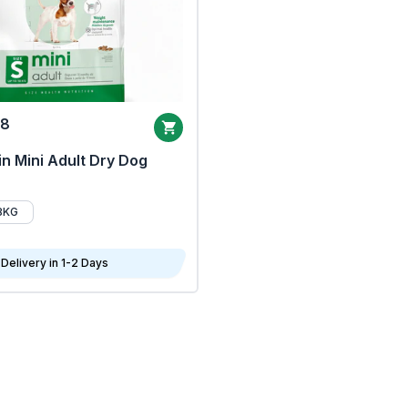
68
n Mini Adult Dry Dog
8KG
Delivery in 1-2 Days