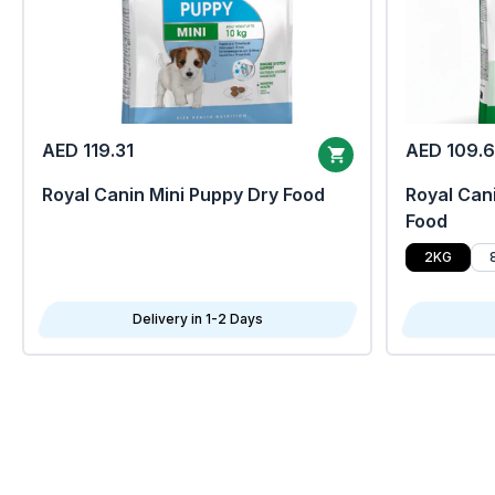
AED 119.31
AED 109.
Royal Canin Mini Puppy Dry Food
Royal Cani
Food
2KG
Delivery in 1-2 Days