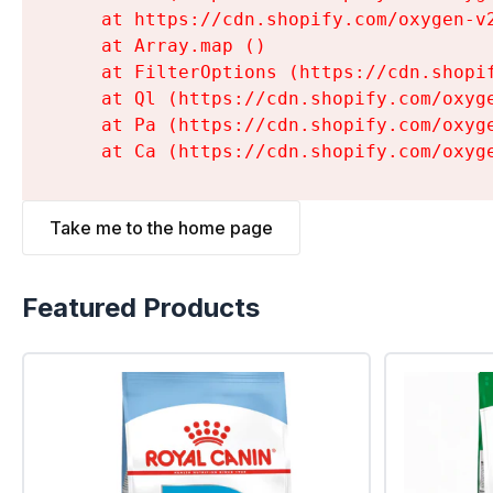
    at https://cdn.shopify.com/oxygen-v
    at Array.map (
)

    at FilterOptions (https://cdn.shopi
    at Ql (https://cdn.shopify.com/oxyg
    at Pa (https://cdn.shopify.com/oxyg
    at Ca (https://cdn.shopify.com/oxyg
Take me to the home page
Featured Products