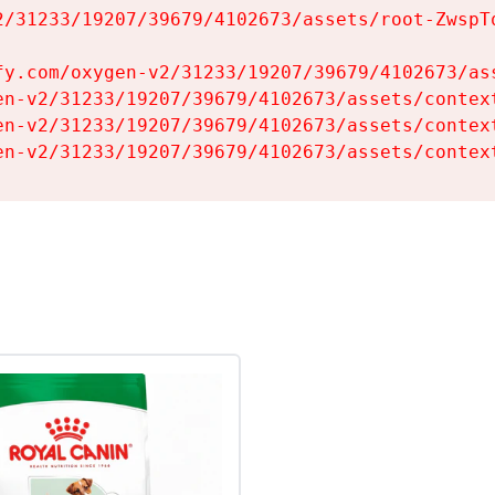
2/31233/19207/39679/4102673/assets/root-ZwspTq
fy.com/oxygen-v2/31233/19207/39679/4102673/ass
en-v2/31233/19207/39679/4102673/assets/context
en-v2/31233/19207/39679/4102673/assets/context
en-v2/31233/19207/39679/4102673/assets/contex