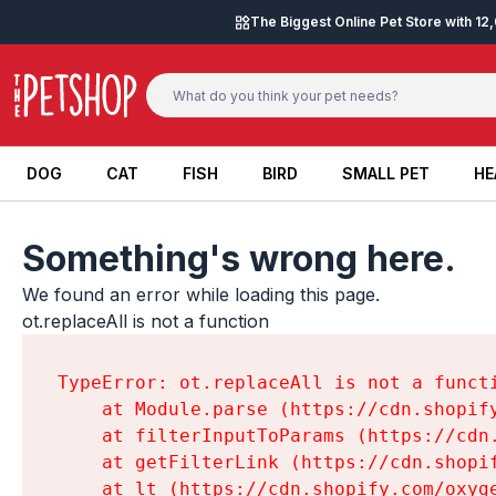
Skip to content
The Biggest Online Pet Store with 1
DOG
CAT
FISH
BIRD
SMALL PET
HE
DOG
CAT
FISH
BIRD
SMALL PET
HE
Something's wrong here.
We found an error while loading this page.

ot.replaceAll is not a function
TypeError: ot.replaceAll is not a functi
    at Module.parse (https://cdn.shopif
    at filterInputToParams (https://cdn
    at getFilterLink (https://cdn.shopi
    at lt (https://cdn.shopify.com/oxyg