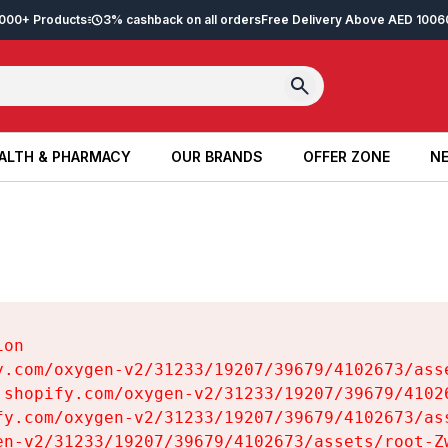
2,000+ Products
3% cashback on all orders
Free Delivery Above AED 100
6
ALTH & PHARMACY
OUR BRANDS
OFFER ZONE
NE
ALTH & PHARMACY
OUR BRANDS
OFFER ZONE
NE
on

y.com/oxygen-v2/31233/19207/39679/4102673/asse
.shopify.com/oxygen-v2/31233/19207/39679/41026
fy.com/oxygen-v2/31233/19207/39679/4102673/ass
en-v2/31233/19207/39679/4102673/assets/root-Zw