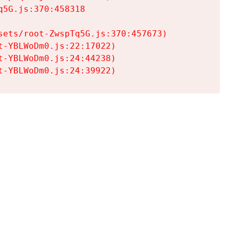
5G.js:370:458318

ets/root-ZwspTq5G.js:370:457673)

-YBLWoDm0.js:22:17022)

-YBLWoDm0.js:24:44238)

t-YBLWoDm0.js:24:39922)