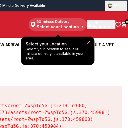
0 Minute Delivery Available
UAE
60-minute Delivery:
Sign in
0
Select your Location
My Account
Select your Location
W ARRIVALS
BOOK A SERVICE
CONSULT A VET
Select your location to see if 60
W ARRIVALS
BOOK A SERVICE
CONSULT A VET
minute delivery is available in your
area.
ts/root-ZwspTq5G.js:219:52680)

73/assets/root-ZwspTq5G.js:370:459981)

ets/root-ZwspTq5G.js:370:459860)

spTq5G.js:370:453984)
